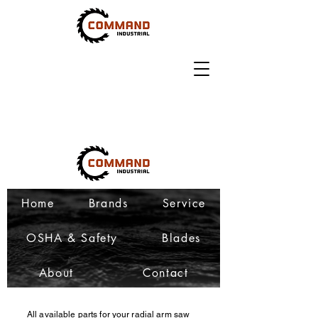
Home
Brands
Service
OSHA & Safety
Blades
About
Contact
All available parts for your radial arm saw