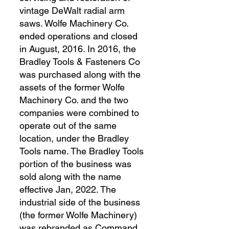
vintage DeWalt radial arm
saws. Wolfe Machinery Co.
ended operations and closed
in August, 2016. In 2016, the
Bradley Tools & Fasteners Co
was purchased along with the
assets of the former Wolfe
Machinery Co. and the two
companies were combined to
operate out of the same
location, under the Bradley
Tools name. The Bradley Tools
portion of the business was
sold along with the name
effective Jan, 2022. The
industrial side of the business
(the former Wolfe Machinery)
was rebranded as Command