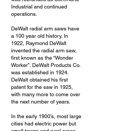
Industrial and continued
operations.
DeWalt radial arm saws have
a 100 year old history. In
1922, Raymond DeWalt
invented the radial arm saw,
first known as the “Wonder
Worker”. DeWalt Products Co.
was established in 1924.
DeWalt obtained his first
patent for the saw in 1925,
with many more to come over
the next number of years.
In the early 1900’s, most large
cities had electric power but
small towns and rural areas