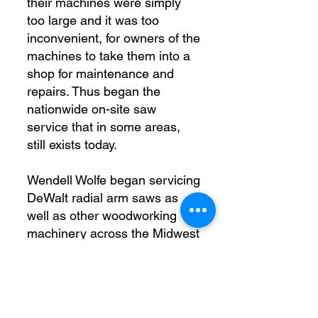
their machines were simply
too large and it was too
inconvenient, for owners of the
machines to take them into a
shop for maintenance and
repairs. Thus began the
nationwide on-site saw
service that in some areas,
still exists today.
Wendell Wolfe began servicing
DeWalt radial arm saws as
well as other woodworking
machinery across the Midwest
in the 1950’s. His work was
later carried on by his eldest
son Charles (Chuck) Wolfe as
Wolfe Machinery Co.