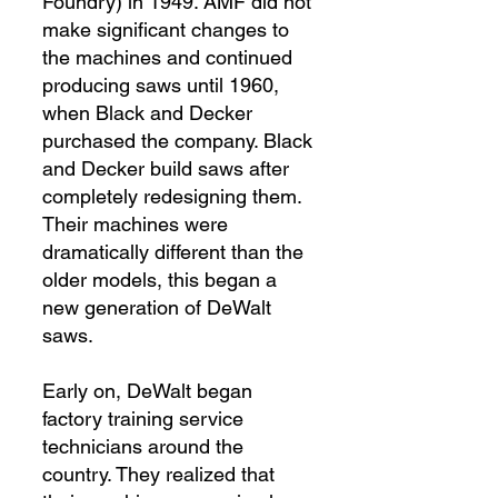
Foundry) in 1949. AMF did not
make significant changes to
the machines and continued
producing saws until 1960,
when Black and Decker
purchased the company. Black
and Decker build saws after
completely redesigning them.
Their machines were
dramatically different than the
older models, this began a
new generation of DeWalt
saws.
Early on, DeWalt began
factory training service
technicians around the
country. They realized that