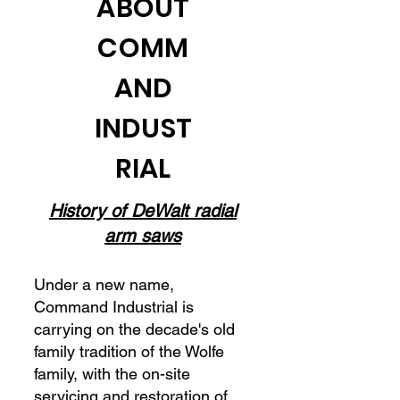
ABOUT
COMM
AND
INDUST
RIAL
History of DeWalt radial
arm saws
Under a new name,
Command Industrial is
carrying on the decade's old
family tradition of the Wolfe
family, with the on-site
servicing and restoration of