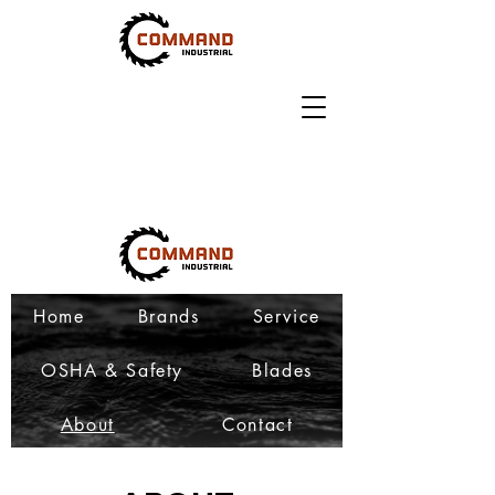
Home
Brands
Service
OSHA & Safety
Blades
About
Contact