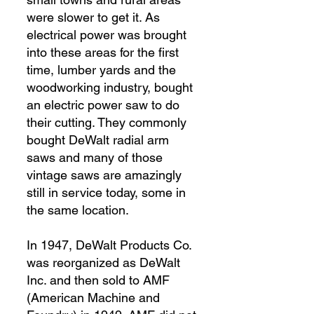
were slower to get it. As
electrical power was brought
into these areas for the first
time, lumber yards and the
woodworking industry, bought
an electric power saw to do
their cutting. They commonly
bought DeWalt radial arm
saws and many of those
vintage saws are amazingly
still in service today, some in
the same location.
In 1947, DeWalt Products Co.
was reorganized as DeWalt
Inc. and then sold to AMF
(American Machine and