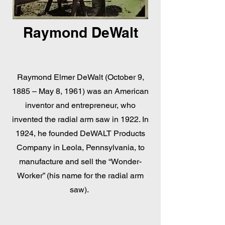
Raymond DeWalt
Raymond Elmer DeWalt (October 9,
1885 – May 8, 1961) was an American
inventor and entrepreneur, who
invented the radial arm saw in 1922. In
1924, he founded DeWALT Products
Company in Leola, Pennsylvania, to
manufacture and sell the “Wonder-
Worker” (his name for the radial arm
saw).