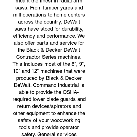
meant the finest in radial arm
saws. From lumber yards and
mill operations to home centers
across the country, DeWalt
saws have stood for durability,
efficiency and performance. We
also offer parts and service for
the Black & Decker DeWalt
Contractor Series machines.
This includes most of the 8", 9",
10" and 12" machines that were
produced by Black & Decker
DeWalt. Command Industrial is
able to provide the OSHA-
required lower blade guards and
return devices/spirators and
other equipment to enhance the
safety of your woodworking
tools and provide operator
safety. General services