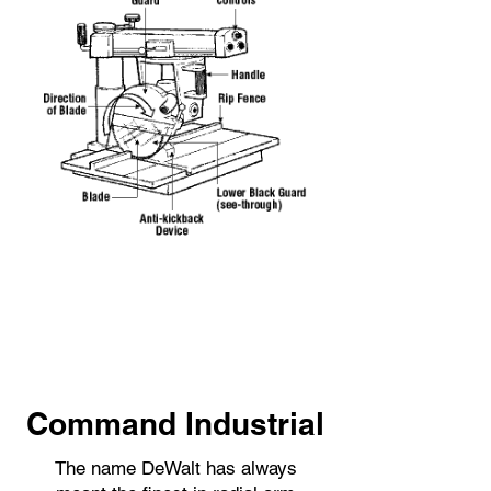
Command Industrial
The name DeWalt has always