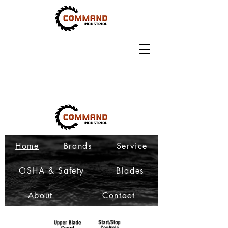
Home
Brands
Service
OSHA & Safety
Blades
About
Contact