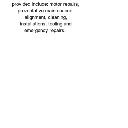
provided include: motor repairs,
preventative maintenance,
alignment, cleaning,
installations, tooling and
emergency repairs.