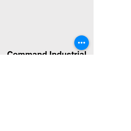
Command Industrial
Command Industrial acquired
Wolfe Machinery after they
closed their doors on August 5,
2016. Command Industrial has
and will continue Wolfe
Machinery's legacy by
rebuilding and reconditioning